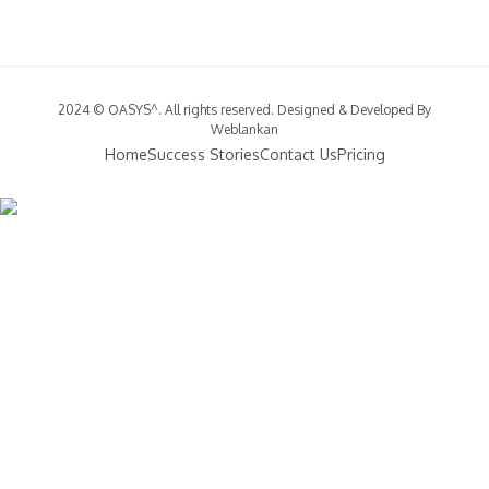
2024 © OASYS^. All rights reserved. Designed & Developed By
Weblankan
Home
Success Stories
Contact Us
Pricing