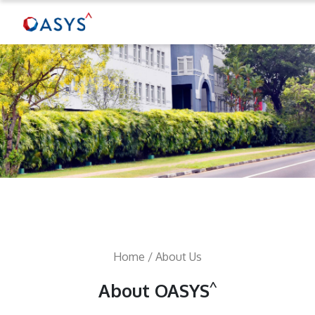
Home
/ About Us
^
About OASYS