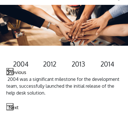
2004
2012
2013
2014
Previous
2004 was a significant milestone for the development
In 
s
team, successfully launched the initial release of the
reb
n
help desk solution.
Next