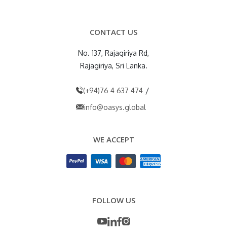
CONTACT US
No. 137, Rajagiriya Rd,
Rajagiriya, Sri Lanka.
/
(+94)76 4 637 474
info@oasys.global
WE ACCEPT
FOLLOW US