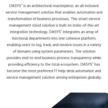
^
OASYS
is an architectural masterpiece, an all-inclusive
service management solution that enables automation and
transformation of business processes. This smart service
management cloud solution is built on state-of-the-art
^
integration technology. OASYS
integrates an array of
functional departments into one cohesive platform,
enabling users to log, track, and resolve issues in a variety
of domains using system parameters. The solution
provides end-to-end business process transparency while
^
providing efficiency to the total ecosystem. OASYS
has
become the most preferred IT help desk automation and
service management solution among enterprises globally.