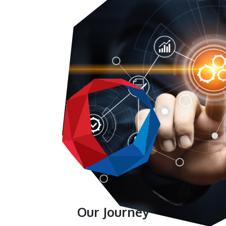
Our Journey